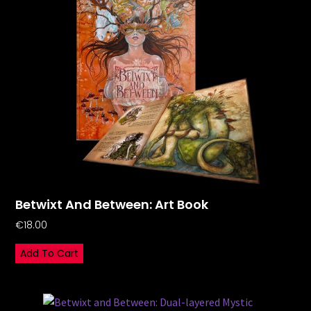
Betwixt And Between: Art Book
€
18.00
Add To Cart