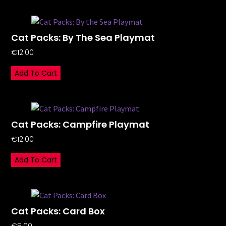
Cat Packs: By The Sea Playmat
€
12.00
Add To Cart
Cat Packs: Campfire Playmat
€
12.00
Add To Cart
Cat Packs: Card Box