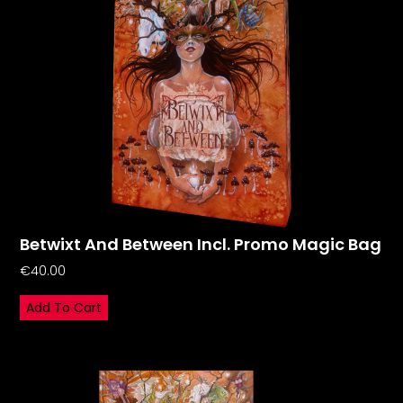
Betwixt And Between Incl. Promo Magic Bag
€
40.00
Add To Cart