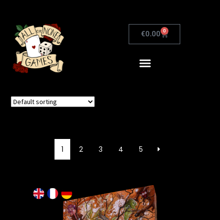
0
€
0.00
1
2
3
4
5