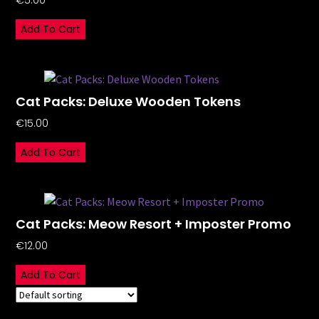
€
5.00
Add To Cart
Cat Packs: Deluxe Wooden Tokens
€
15.00
Add To Cart
Cat Packs: Meow Resort + Imposter Promo
€
12.00
Add To Cart