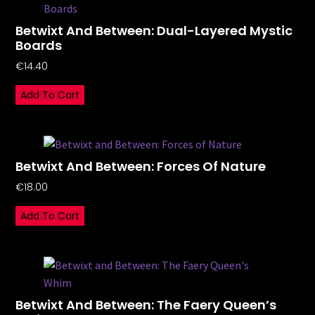
Betwixt And Between: Dual-Layered Mystic
Boards
€
14.40
Add To Cart
Betwixt And Between: Forces Of Nature
€
18.00
Add To Cart
Betwixt And Between: The Faery Queen’s