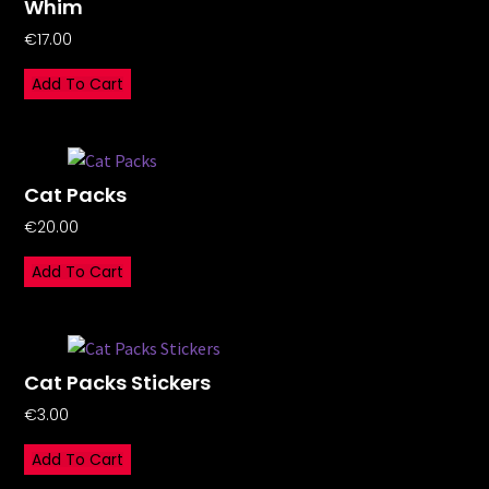
Whim
€
17.00
Add To Cart
Cat Packs
€
20.00
Add To Cart
Cat Packs Stickers
€
3.00
Add To Cart