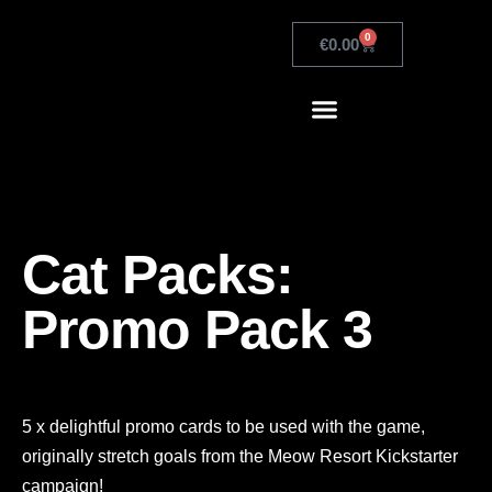
0
€
0.00
Cat Packs:
Promo Pack 3
5 x delightful promo cards to be used with the game,
originally stretch goals from the Meow Resort Kickstarter
campaign!