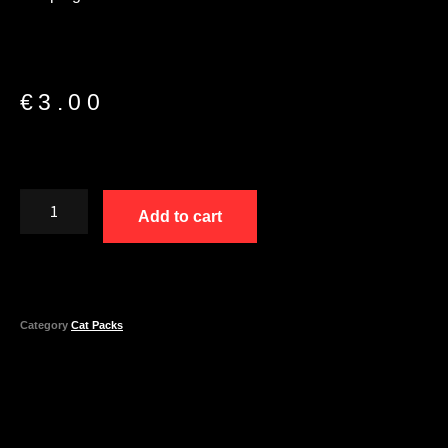
€
3.00
Add to cart
Category
Cat Packs